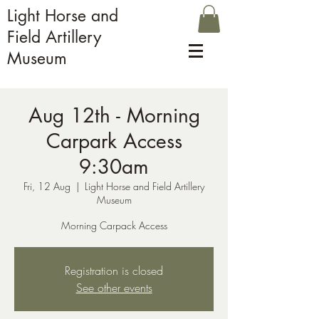
Light Horse and
Field Artillery
Museum
Aug 12th - Morning
Carpark Access
9:30am
Fri, 12 Aug
  |  
Light Horse and Field Artillery
Museum
Morning Carpack Access
Registration is closed
See other events