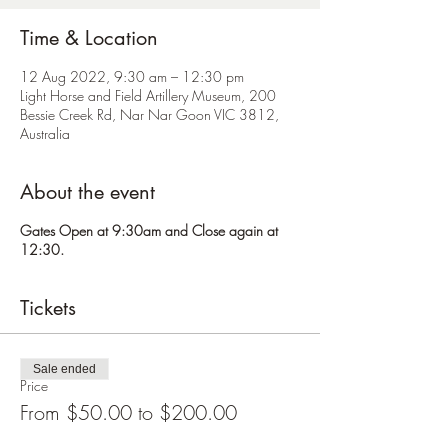
Time & Location
12 Aug 2022, 9:30 am – 12:30 pm
Light Horse and Field Artillery Museum, 200
Bessie Creek Rd, Nar Nar Goon VIC 3812,
Australia
About the event
Gates Open at 9:30am and Close again at
12:30.
Tickets
Sale ended
Price
From $50.00 to $200.00