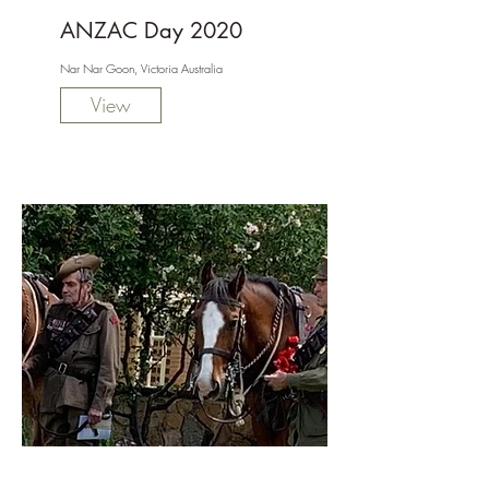
ANZAC Day 2020
Nar Nar Goon, Victoria Australia
View