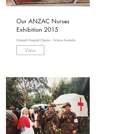
Our ANZAC Nurses
Exhibition 2015
Monash Hospital Clayton , Victoria Australia
View