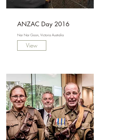
ANZAC Day 2016
Nar Nar Goon, Victoria Australia
View