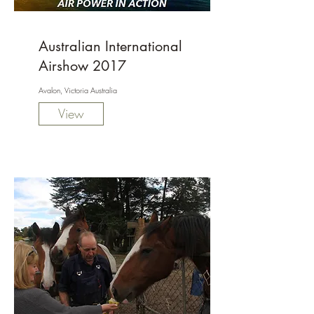
Australian International
Airshow 2017
Avalon, Victoria Australia
View