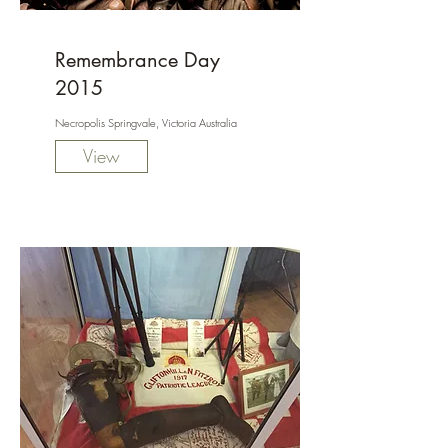
Remembrance Day
2015
Necropolis Springvale, Victoria Australia
View