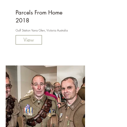
Parcels From Home
2018
Gulf Station Yarra Glen, Victoria Australia
View