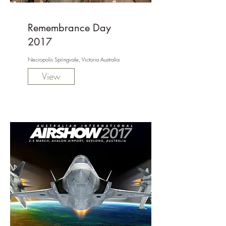
Remembrance Day
2017
Necropolis Springvale, Victoria Australia
View