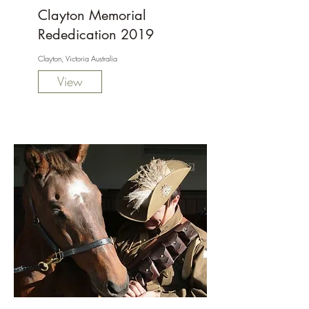
Clayton Memorial
Rededication 2019
Clayton, Victoria Australia
View