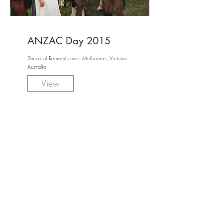
ANZAC Day 2015
Shrine of Remembrance Melbourne, Victoria
Australia
View