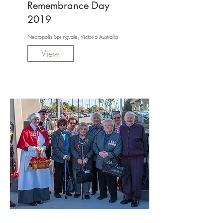
Remembrance Day
2019
Necropolis Springvale, Victoria Australia
View