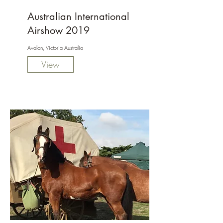
Australian International
Airshow 2019
Avalon, Victoria Australia
View