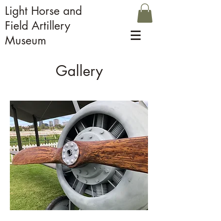
Light Horse and
Field Artillery
Museum
Gallery