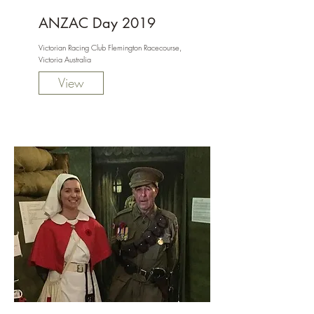
ANZAC Day 2019
Victorian Racing Club Flemington Racecourse,
Victoria Australia
View