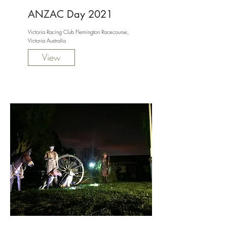
ANZAC Day 2021
Victoria Racing Club Flemington Racecourse,
Victoria Australia
View