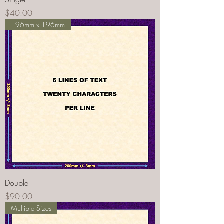
Price
$40.00
196mm x 196mm
Double
Price
$90.00
Multiple Sizes