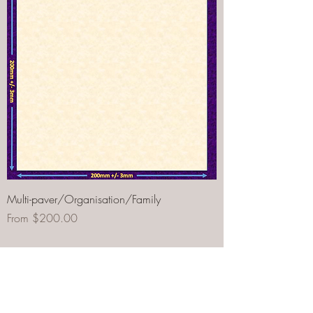
Multi-paver/Organisation/Family
Sale Price
From
$200.00