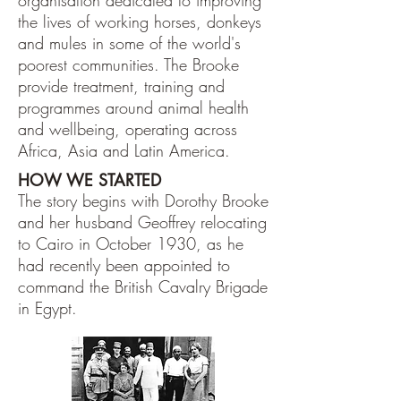
organisation dedicated to improving
the lives of working horses, donkeys
and mules in some of the world's
poorest communities. The Brooke
provide treatment, training and
programmes around animal health
and wellbeing, operating across
Africa, Asia and Latin America.
HOW WE STARTED
The story begins with Dorothy Brooke
and her husband Geoffrey relocating
to Cairo in October 1930, as he
had recently been appointed to
command the British Cavalry Brigade
in Egypt.