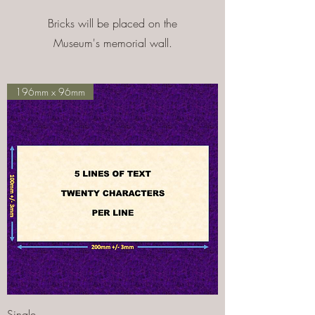
Bricks will be placed on the
Museum's memorial wall.
196mm x 96mm
Single