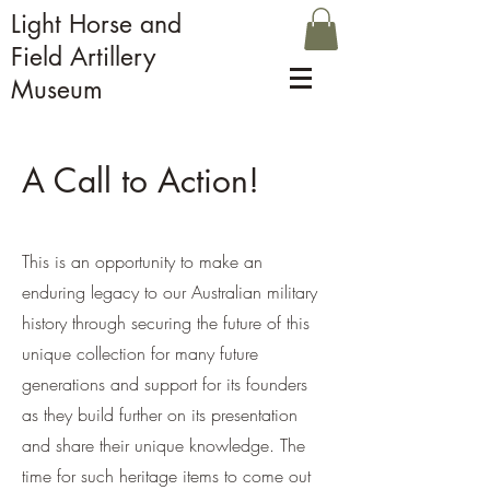
Light Horse and
Field Artillery
Museum
A Call to Action!
This is an opportunity to make an
enduring legacy to our Australian military
history through securing the future of this
unique collection for many future
generations and support for its founders
as they build further on its presentation
and share their unique knowledge. The
time for such heritage items to come out