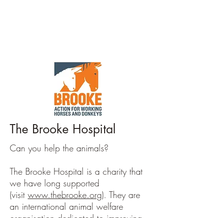
The Brooke Hospital
Can you help the animals?
The Brooke Hospital is a charity that
we have long supported
(visit
www.thebrooke.org
). They are
an international animal welfare