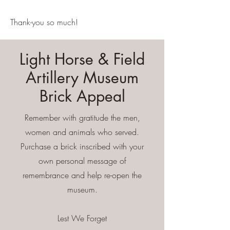
Thank-you so much!
Light Horse & Field
Artillery Museum
Brick Appeal
Remember with gratitude the men,
women and animals who served.
Purchase a brick inscribed with your
own personal message of
remembrance and help re-open the
museum.
Lest We Forget