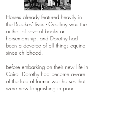
Horses already featured heavily in
the Brookes’ lives - Geoffrey was the
author of several books on
horsemanship, and Dorothy had
been a devotee of all things equine
since childhood.
Before embarking on their new life in
Cairo, Dorothy had become aware
of the fate of former war horses that
were now languishing in poor
conditions in Egypt.
These horses had been born in the
UK and were
shipped overseas to
serve in WW1
, but they had never
been returned home. The official