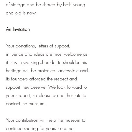
of storage and be shared by both young
and old is now.
An Invitation
Your donations, letters of support,
influence and ideas are most welcome as
it is with working shoulder to shoulder this
heritage will be protected, accessible and
its founders afforded the respect and
support they deserve. We look forward to
your support, so please do not hesitate to
contact the museum.
Your contribution will help the museum to
continue sharing for years to come.