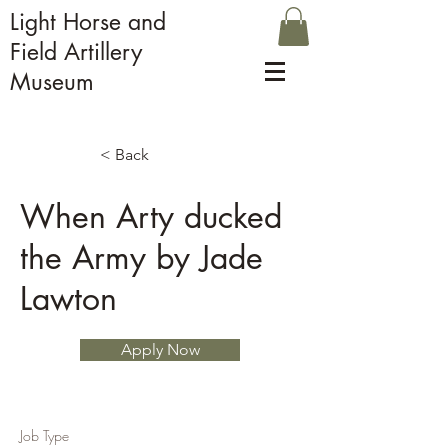
Light Horse and
Field Artillery
Museum
< Back
When Arty ducked
the Army by Jade
Lawton
Apply Now
Job Type